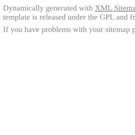
Dynamically generated with
XML Sitemap
template is released under the GPL and fr
If you have problems with your sitemap p