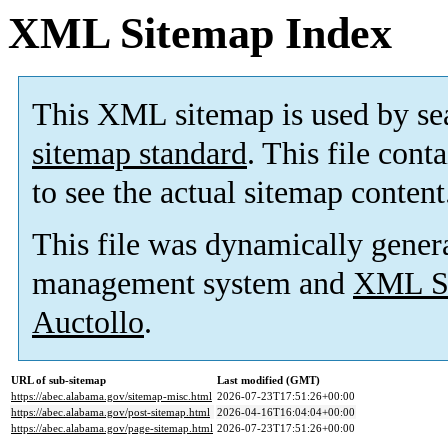
XML Sitemap Index
This XML sitemap is used by se
sitemap standard
. This file cont
to see the actual sitemap content
This file was dynamically gener
management system and
XML Si
Auctollo
.
URL of sub-sitemap
Last modified (GMT)
https://abec.alabama.gov/sitemap-misc.html
2026-07-23T17:51:26+00:00
https://abec.alabama.gov/post-sitemap.html
2026-04-16T16:04:04+00:00
https://abec.alabama.gov/page-sitemap.html
2026-07-23T17:51:26+00:00