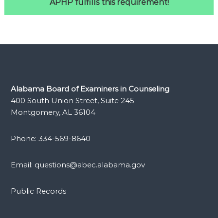
APHP fulfills this requirement!
Alabama Board of Examiners in Counseling
400 South Union Street, Suite 245
Montgomery, AL 36104
Phone: 334-569-8640
Email: questions@abec.alabama.gov
Public Records