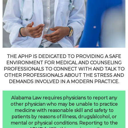
THE APHP IS DEDICATED TO PROVIDING A SAFE
ENVIRONMENT FOR MEDICAL AND COUNSELING
PROFESSIONALS TO CONNECT WITH AND TALK TO
OTHER PROFESSIONALS ABOUT THE STRESS AND
DEMANDS INVOLVED IN A MODERN PRACTICE.
Alabama Law requires physicians to report any
other physician who may be unable to practice
medicine with reasonable skill and safety to
patients by reasons of illness, drugs/alcohol, or
mental or physical conditions. Reporting to the