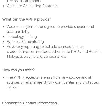
Licensed Counselors
Graduate Counseling Students
What can the APHP provide?
Case management designed to provide support and
accountability
Toxicology testing
Workplace monitoring
Advocacy reporting to outside sources such as
credentialing committees, other state PHPs and Boards,
Malpractice carriers, drug courts, etc.
How can you refer?
The APHP accepts referrals from any source and all
sources of referral are strictly confidential and protected
by law.
Confidential Contact Information: