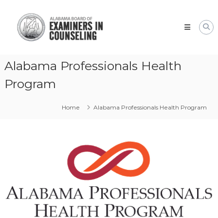
Skip
Alabama
to
Board
content
of
Examiners
in
Alabama Professionals Health
Counseling
Program
Home
Alabama Professionals Health Program