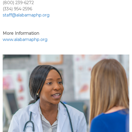
(800) 239-6272
(334) 954-2596
staff@alabamaphp.org
More Information
www.alabamaphp.org