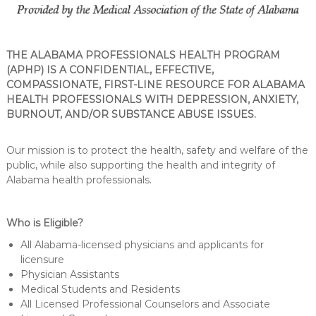
THE ALABAMA PROFESSIONALS HEALTH PROGRAM
(APHP) IS A CONFIDENTIAL, EFFECTIVE,
COMPASSIONATE, FIRST-LINE RESOURCE FOR ALABAMA
HEALTH PROFESSIONALS WITH DEPRESSION, ANXIETY,
BURNOUT, AND/OR SUBSTANCE ABUSE ISSUES.
Our mission is to protect the health, safety and welfare of the
public, while also supporting the health and integrity of
Alabama health professionals.
Who is Eligible?
All Alabama-licensed physicians and applicants for
licensure
Physician Assistants
Medical Students and Residents
All Licensed Professional Counselors and Associate