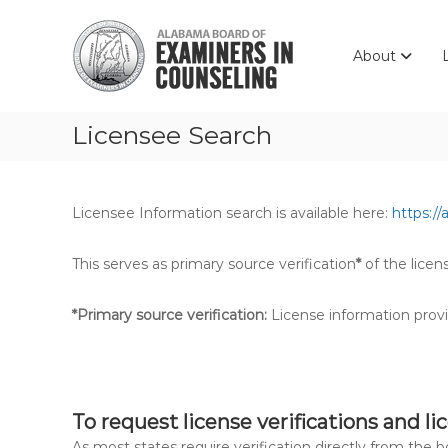
Skip
Alabama
to
Board
content
About
of
Examiners
in
Licensee Search
Counseling
Licensee Information search is available here:
https://
This serves as primary source verification
*
of the licen
*Primary source verification:
License information provi
To request license verifications and li
As most states require verification directly from the 