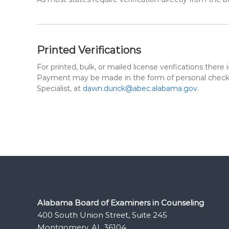
Printed Verifications
For printed, bulk, or mailed license verifications the
Payment may be made in the form of personal check, 
Specialist, at
dawn.durick@abec.alabama.gov
.
Alabama Board of Examiners in Counseling
400 South Union Street, Suite 245
Montgomery, AL 36104