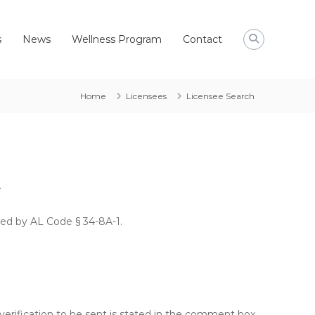
s
News
Wellness Program
Contact
Home
Licensees
Licensee Search
.
hed by AL Code § 34-8A-1.
verification to be sent is stated in the comment box.