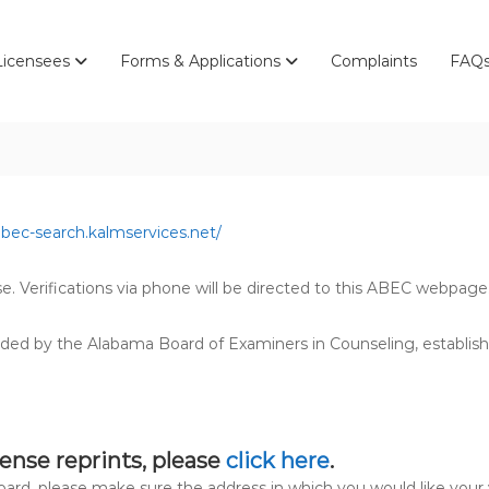
Licensees
Forms & Applications
Complaints
FAQ
abec-search.kalmservices.net/
se. Verifications via phone will be directed to this ABEC webpage
ded by the Alabama Board of Examiners in Counseling, establis
cense reprints, please
click here
.
board, please make sure the address in which you would like your 