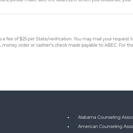
re is a fee of $25 per State/verification. You may mail your requ
money order or cashier's check made payable to ABEC. For thes
Alabama Counseling Assoc
American Counseling Asso