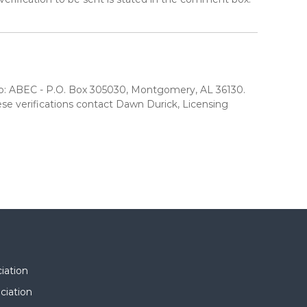
est to: ABEC - P.O. Box 305030, Montgomery, AL 36130.
e verifications contact Dawn Durick, Licensing
iation
ciation