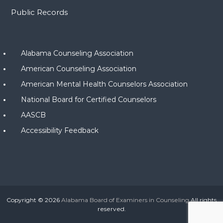
Public Records
Alabama Counseling Association
American Counseling Association
American Mental Health Counselors Association
National Board for Certified Counselors
AASCB
Accessibility Feedback
Copyright © 2026
Alabama Board of Examiners in Counseling
All rights
reserved.