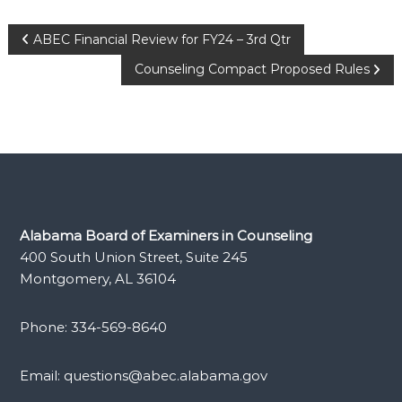
Post
ABEC Financial Review for FY24 – 3rd Qtr
Counseling Compact Proposed Rules
navigation
Alabama Board of Examiners in Counseling
400 South Union Street, Suite 245
Montgomery, AL 36104
Phone: 334-569-8640
Email: questions@abec.alabama.gov