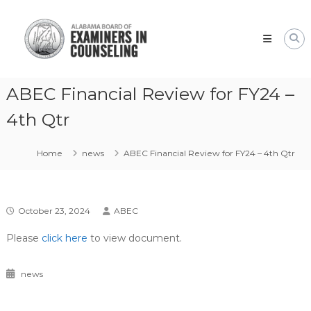
Skip
Alabama
to
Board
content
of
Examiners
in
ABEC Financial Review for FY24 –
Counseling
4th Qtr
Home
news
ABEC Financial Review for FY24 – 4th Qtr
October 23, 2024
ABEC
Please
click here
to view document.
news